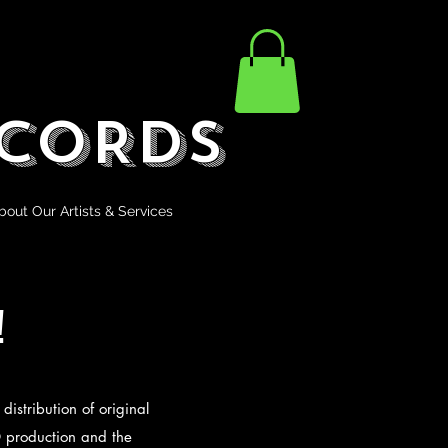
CORDS
bout Our Artists & Services
!
distribution of original
D production and the