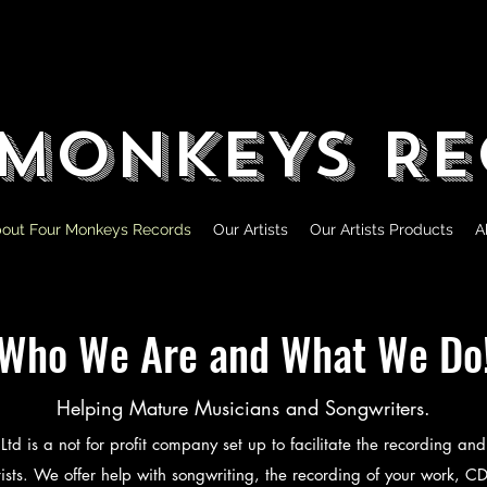
 MONKEYS RE
out Four Monkeys Records
Our Artists
Our Artists Products
A
Who We Are and What We Do
Helping Mature Musicians and Songwriters.
d is a not for profit company set up to facilitate the recording and 
ists. We offer help with songwriting, the recording of your work, C