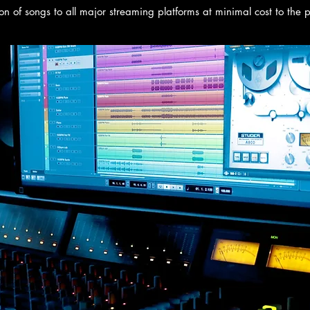
ion of songs to all major streaming platforms at minimal cost to the 