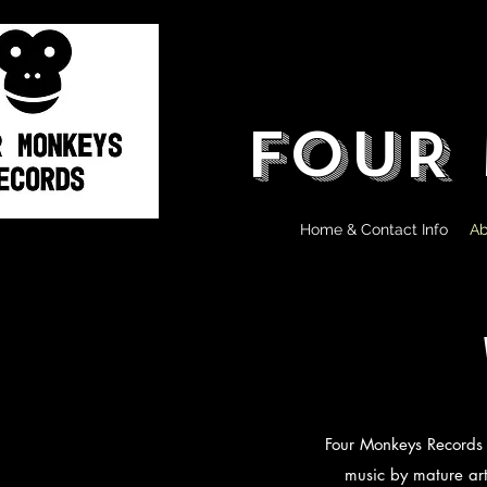
FOUR
Home & Contact Info
Ab
Four Monkeys Records Lt
music by mature art