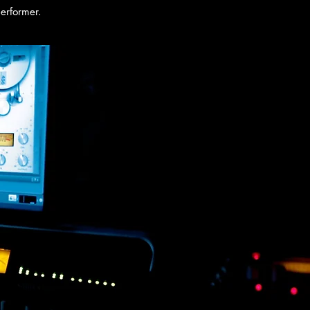
performer.