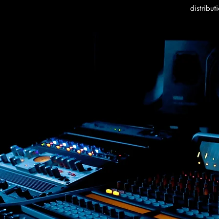
distribut